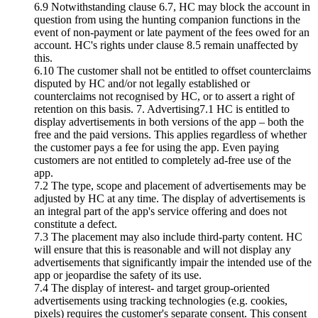
6.9 Notwithstanding clause 6.7, HC may block the account in
question from using the hunting companion functions in the
event of non-payment or late payment of the fees owed for an
account. HC's rights under clause 8.5 remain unaffected by
this.
6.10 The customer shall not be entitled to offset counterclaims
disputed by HC and/or not legally established or
counterclaims not recognised by HC, or to assert a right of
retention on this basis. 7. Advertising7.1 HC is entitled to
display advertisements in both versions of the app – both the
free and the paid versions. This applies regardless of whether
the customer pays a fee for using the app. Even paying
customers are not entitled to completely ad-free use of the
app.
7.2 The type, scope and placement of advertisements may be
adjusted by HC at any time. The display of advertisements is
an integral part of the app's service offering and does not
constitute a defect.
7.3 The placement may also include third-party content. HC
will ensure that this is reasonable and will not display any
advertisements that significantly impair the intended use of the
app or jeopardise the safety of its use.
7.4 The display of interest- and target group-oriented
advertisements using tracking technologies (e.g. cookies,
pixels) requires the customer's separate consent. This consent