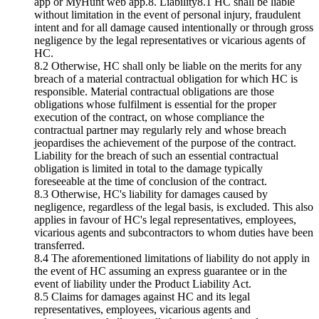
app or MyHunt web app.8. Liability8.1 HC shall be liable
without limitation in the event of personal injury, fraudulent
intent and for all damage caused intentionally or through gross
negligence by the legal representatives or vicarious agents of
HC.
8.2 Otherwise, HC shall only be liable on the merits for any
breach of a material contractual obligation for which HC is
responsible. Material contractual obligations are those
obligations whose fulfilment is essential for the proper
execution of the contract, on whose compliance the
contractual partner may regularly rely and whose breach
jeopardises the achievement of the purpose of the contract.
Liability for the breach of such an essential contractual
obligation is limited in total to the damage typically
foreseeable at the time of conclusion of the contract.
8.3 Otherwise, HC's liability for damages caused by
negligence, regardless of the legal basis, is excluded. This also
applies in favour of HC's legal representatives, employees,
vicarious agents and subcontractors to whom duties have been
transferred.
8.4 The aforementioned limitations of liability do not apply in
the event of HC assuming an express guarantee or in the
event of liability under the Product Liability Act.
8.5 Claims for damages against HC and its legal
representatives, employees, vicarious agents and