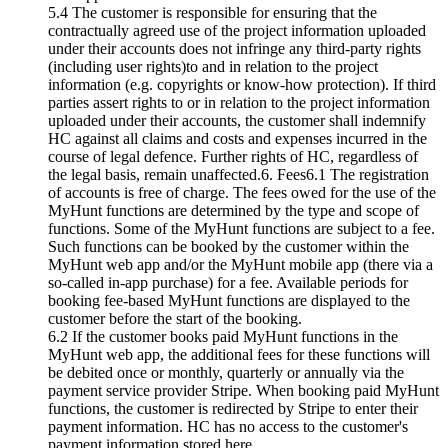
5.4 The customer is responsible for ensuring that the
contractually agreed use of the project information uploaded
under their accounts does not infringe any third-party rights
(including user rights)to and in relation to the project
information (e.g. copyrights or know-how protection). If third
parties assert rights to or in relation to the project information
uploaded under their accounts, the customer shall indemnify
HC against all claims and costs and expenses incurred in the
course of legal defence. Further rights of HC, regardless of
the legal basis, remain unaffected.6. Fees6.1 The registration
of accounts is free of charge. The fees owed for the use of the
MyHunt functions are determined by the type and scope of
functions. Some of the MyHunt functions are subject to a fee.
Such functions can be booked by the customer within the
MyHunt web app and/or the MyHunt mobile app (there via a
so-called in-app purchase) for a fee. Available periods for
booking fee-based MyHunt functions are displayed to the
customer before the start of the booking.
6.2 If the customer books paid MyHunt functions in the
MyHunt web app, the additional fees for these functions will
be debited once or monthly, quarterly or annually via the
payment service provider Stripe. When booking paid MyHunt
functions, the customer is redirected by Stripe to enter their
payment information. HC has no access to the customer's
payment information stored here.