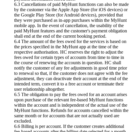
6.3 Cancellations of paid MyHunt functions can also be made
by the customer via the Apple App Store (for iOS devices) or
the Google Play Store (for Android devices), provided that
they were purchased as in-app purchases within the MyHunt
mobile app. In the event of cancellation, the usability of the
paid MyHunt features and the customer's payment obligation
shall end at the end of the current booking period.
6.4 The amount of the fees owed for the services is based on
the prices specified in the MyHunt app at the time of the
respective authorisation. HC reserves the right to adjust the
fees owed for certain types of accounts from time to time in
the course of renewing the accounts in question. HC shall
notify the customer of any fee adjustments in good time prior
to renewal so that, if the customer does not agree with the fee
adjustment, they can deactivate their account at the end of the
intended term, convert it to a free account or terminate their
user relationship altogether.
6.5 The obligation to pay the fees owed for an account arises
upon purchase of the relevant fee-based MyHunt functions
within the account and is independent of the actual use of the
MyHunt functions. Refunds for accounts cancelled within the
same month or for accounts that are not actually used are
excluded.
6.6 Billing is per account. If the customer creates additional
fee-based accounts after the billing date selected for a month,