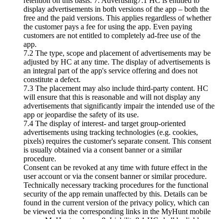
retention on this basis. 7. Advertising7.1 HC is entitled to
display advertisements in both versions of the app – both the
free and the paid versions. This applies regardless of whether
the customer pays a fee for using the app. Even paying
customers are not entitled to completely ad-free use of the
app.
7.2 The type, scope and placement of advertisements may be
adjusted by HC at any time. The display of advertisements is
an integral part of the app's service offering and does not
constitute a defect.
7.3 The placement may also include third-party content. HC
will ensure that this is reasonable and will not display any
advertisements that significantly impair the intended use of the
app or jeopardise the safety of its use.
7.4 The display of interest- and target group-oriented
advertisements using tracking technologies (e.g. cookies,
pixels) requires the customer's separate consent. This consent
is usually obtained via a consent banner or a similar
procedure.
Consent can be revoked at any time with future effect in the
user account or via the consent banner or similar procedure.
Technically necessary tracking procedures for the functional
security of the app remain unaffected by this. Details can be
found in the current version of the privacy policy, which can
be viewed via the corresponding links in the MyHunt mobile