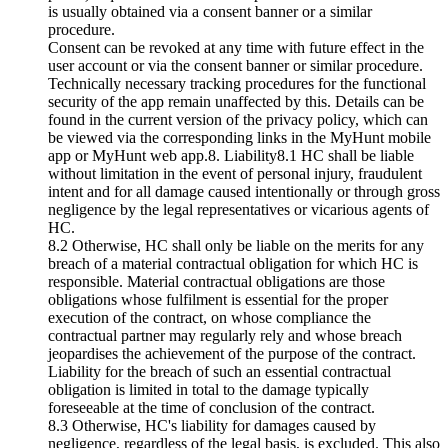
is usually obtained via a consent banner or a similar
procedure.
Consent can be revoked at any time with future effect in the
user account or via the consent banner or similar procedure.
Technically necessary tracking procedures for the functional
security of the app remain unaffected by this. Details can be
found in the current version of the privacy policy, which can
be viewed via the corresponding links in the MyHunt mobile
app or MyHunt web app.8. Liability8.1 HC shall be liable
without limitation in the event of personal injury, fraudulent
intent and for all damage caused intentionally or through gross
negligence by the legal representatives or vicarious agents of
HC.
8.2 Otherwise, HC shall only be liable on the merits for any
breach of a material contractual obligation for which HC is
responsible. Material contractual obligations are those
obligations whose fulfilment is essential for the proper
execution of the contract, on whose compliance the
contractual partner may regularly rely and whose breach
jeopardises the achievement of the purpose of the contract.
Liability for the breach of such an essential contractual
obligation is limited in total to the damage typically
foreseeable at the time of conclusion of the contract.
8.3 Otherwise, HC's liability for damages caused by
negligence, regardless of the legal basis, is excluded. This also