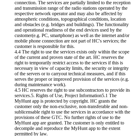
connection. The services are partially limited to the reception
and transmission range of the radio stations operated by the
respective network operator and may also be affected by
atmospheric conditions, topographical conditions, location
and obstacles (e.g. bridges and buildings). The functionality
and operational readiness of the end devices used by the
customer(e.g. PC, smartphone) as well as the internet and/or
mobile phone connection are not part of HC's services; the
customer is responsible for this.
4.4 The right to use the services exists only within the scope
of the current and proven state of the art. HC reserves the
right to temporarily restrict access to the services if this is
necessary in view of capacity limits, the security or integrity
of the servers or to carryout technical measures, and if this
serves the proper or improved provision of the services (e.g.
during maintenance work).
4.5 HC reserves the right to use subcontractors to provide its
services.5. Rights of Use, Project Information5.1 The
MyHunt app is protected by copyright. HC grants the
customer only the non-exclusive, non-transferable and non-
sublicensable right to use the services in accordance with the
provisions of these GTC. No further rights of use to the
MyHunt app are granted. The customer is only entitled to
decompile and reproduce the MyHunt app to the extent
permitted by law.