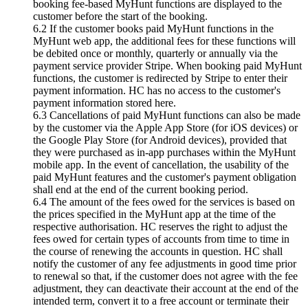
booking fee-based MyHunt functions are displayed to the
customer before the start of the booking.
6.2 If the customer books paid MyHunt functions in the
MyHunt web app, the additional fees for these functions will
be debited once or monthly, quarterly or annually via the
payment service provider Stripe. When booking paid MyHunt
functions, the customer is redirected by Stripe to enter their
payment information. HC has no access to the customer's
payment information stored here.
6.3 Cancellations of paid MyHunt functions can also be made
by the customer via the Apple App Store (for iOS devices) or
the Google Play Store (for Android devices), provided that
they were purchased as in-app purchases within the MyHunt
mobile app. In the event of cancellation, the usability of the
paid MyHunt features and the customer's payment obligation
shall end at the end of the current booking period.
6.4 The amount of the fees owed for the services is based on
the prices specified in the MyHunt app at the time of the
respective authorisation. HC reserves the right to adjust the
fees owed for certain types of accounts from time to time in
the course of renewing the accounts in question. HC shall
notify the customer of any fee adjustments in good time prior
to renewal so that, if the customer does not agree with the fee
adjustment, they can deactivate their account at the end of the
intended term, convert it to a free account or terminate their