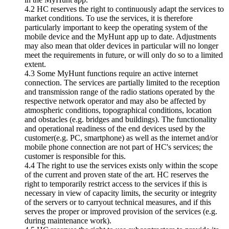
4.2 HC reserves the right to continuously adapt the services to
market conditions. To use the services, it is therefore
particularly important to keep the operating system of the
mobile device and the MyHunt app up to date. Adjustments
may also mean that older devices in particular will no longer
meet the requirements in future, or will only do so to a limited
extent.
4.3 Some MyHunt functions require an active internet
connection. The services are partially limited to the reception
and transmission range of the radio stations operated by the
respective network operator and may also be affected by
atmospheric conditions, topographical conditions, location
and obstacles (e.g. bridges and buildings). The functionality
and operational readiness of the end devices used by the
customer(e.g. PC, smartphone) as well as the internet and/or
mobile phone connection are not part of HC's services; the
customer is responsible for this.
4.4 The right to use the services exists only within the scope
of the current and proven state of the art. HC reserves the
right to temporarily restrict access to the services if this is
necessary in view of capacity limits, the security or integrity
of the servers or to carryout technical measures, and if this
serves the proper or improved provision of the services (e.g.
during maintenance work).