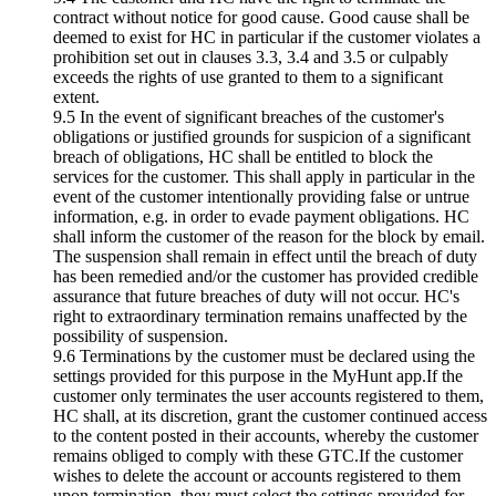
contract without notice for good cause. Good cause shall be
deemed to exist for HC in particular if the customer violates a
prohibition set out in clauses 3.3, 3.4 and 3.5 or culpably
exceeds the rights of use granted to them to a significant
extent.
9.5 In the event of significant breaches of the customer's
obligations or justified grounds for suspicion of a significant
breach of obligations, HC shall be entitled to block the
services for the customer. This shall apply in particular in the
event of the customer intentionally providing false or untrue
information, e.g. in order to evade payment obligations. HC
shall inform the customer of the reason for the block by email.
The suspension shall remain in effect until the breach of duty
has been remedied and/or the customer has provided credible
assurance that future breaches of duty will not occur. HC's
right to extraordinary termination remains unaffected by the
possibility of suspension.
9.6 Terminations by the customer must be declared using the
settings provided for this purpose in the MyHunt app.If the
customer only terminates the user accounts registered to them,
HC shall, at its discretion, grant the customer continued access
to the content posted in their accounts, whereby the customer
remains obliged to comply with these GTC.If the customer
wishes to delete the account or accounts registered to them
upon termination, they must select the settings provided for