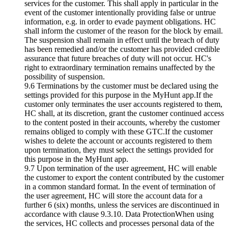
services for the customer. This shall apply in particular in the
event of the customer intentionally providing false or untrue
information, e.g. in order to evade payment obligations. HC
shall inform the customer of the reason for the block by email.
The suspension shall remain in effect until the breach of duty
has been remedied and/or the customer has provided credible
assurance that future breaches of duty will not occur. HC's
right to extraordinary termination remains unaffected by the
possibility of suspension.
9.6 Terminations by the customer must be declared using the
settings provided for this purpose in the MyHunt app.If the
customer only terminates the user accounts registered to them,
HC shall, at its discretion, grant the customer continued access
to the content posted in their accounts, whereby the customer
remains obliged to comply with these GTC.If the customer
wishes to delete the account or accounts registered to them
upon termination, they must select the settings provided for
this purpose in the MyHunt app.
9.7 Upon termination of the user agreement, HC will enable
the customer to export the content contributed by the customer
in a common standard format. In the event of termination of
the user agreement, HC will store the account data for a
further 6 (six) months, unless the services are discontinued in
accordance with clause 9.3.10. Data ProtectionWhen using
the services, HC collects and processes personal data of the