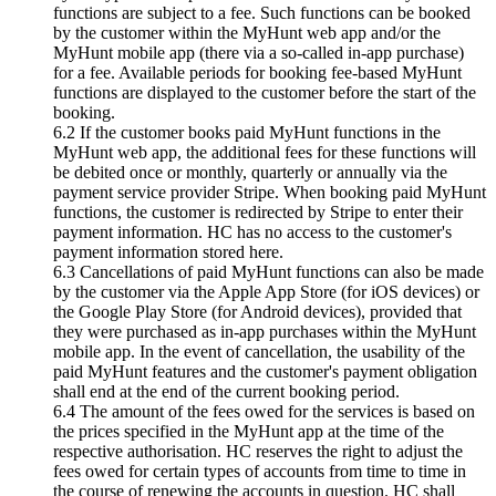
functions are subject to a fee. Such functions can be booked
by the customer within the MyHunt web app and/or the
MyHunt mobile app (there via a so-called in-app purchase)
for a fee. Available periods for booking fee-based MyHunt
functions are displayed to the customer before the start of the
booking.
6.2 If the customer books paid MyHunt functions in the
MyHunt web app, the additional fees for these functions will
be debited once or monthly, quarterly or annually via the
payment service provider Stripe. When booking paid MyHunt
functions, the customer is redirected by Stripe to enter their
payment information. HC has no access to the customer's
payment information stored here.
6.3 Cancellations of paid MyHunt functions can also be made
by the customer via the Apple App Store (for iOS devices) or
the Google Play Store (for Android devices), provided that
they were purchased as in-app purchases within the MyHunt
mobile app. In the event of cancellation, the usability of the
paid MyHunt features and the customer's payment obligation
shall end at the end of the current booking period.
6.4 The amount of the fees owed for the services is based on
the prices specified in the MyHunt app at the time of the
respective authorisation. HC reserves the right to adjust the
fees owed for certain types of accounts from time to time in
the course of renewing the accounts in question. HC shall