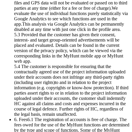
files and GPS data will not be evaluated or passed on to third
parties at any time (either for a fee or free of charge).We
evaluate the use of individual functions purely statistically via
Google Analytics to see which functions are used in the
app.This analysis via Google Analytics can be permanently
disabled at any time with just one click in the profile area.
5.3 Provided that the customer has given their consent,
interest- and target group-oriented advertisements will be
placed and evaluated. Details can be found in the current
version of the privacy policy, which can be viewed via the
corresponding links in the MyHunt mobile app or MyHunt
web app.
5.4 The customer is responsible for ensuring that the
contractually agreed use of the project information uploaded
under their accounts does not infringe any third-party rights
(including user rights)to and in relation to the project
information (e.g. copyrights or know-how protection). If third
parties assert rights to or in relation to the project information
uploaded under their accounts, the customer shall indemnify
HC against all claims and costs and expenses incurred in the
course of legal defence. Further rights of HC, regardless of
the legal basis, remain unaffected.
6. Fees6.1 The registration of accounts is free of charge. The
fees owed for the use of the MyHunt functions are determined
by the type and scope of functions. Some of the MyHunt