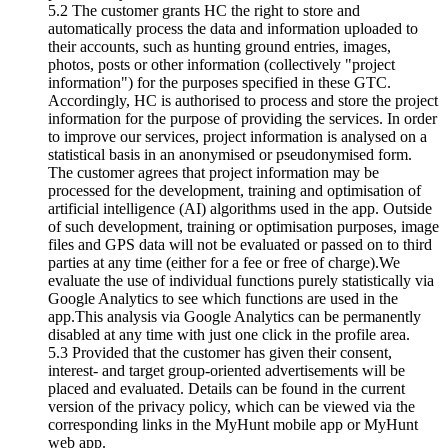
5.2 The customer grants HC the right to store and
automatically process the data and information uploaded to
their accounts, such as hunting ground entries, images,
photos, posts or other information (collectively "project
information") for the purposes specified in these GTC.
Accordingly, HC is authorised to process and store the project
information for the purpose of providing the services. In order
to improve our services, project information is analysed on a
statistical basis in an anonymised or pseudonymised form.
The customer agrees that project information may be
processed for the development, training and optimisation of
artificial intelligence (AI) algorithms used in the app. Outside
of such development, training or optimisation purposes, image
files and GPS data will not be evaluated or passed on to third
parties at any time (either for a fee or free of charge).We
evaluate the use of individual functions purely statistically via
Google Analytics to see which functions are used in the
app.This analysis via Google Analytics can be permanently
disabled at any time with just one click in the profile area.
5.3 Provided that the customer has given their consent,
interest- and target group-oriented advertisements will be
placed and evaluated. Details can be found in the current
version of the privacy policy, which can be viewed via the
corresponding links in the MyHunt mobile app or MyHunt
web app.