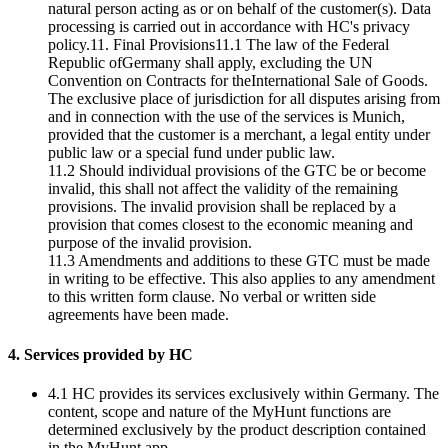
natural person acting as or on behalf of the customer(s). Data
processing is carried out in accordance with HC's privacy
policy.11. Final Provisions11.1 The law of the Federal
Republic ofGermany shall apply, excluding the UN
Convention on Contracts for theInternational Sale of Goods.
The exclusive place of jurisdiction for all disputes arising from
and in connection with the use of the services is Munich,
provided that the customer is a merchant, a legal entity under
public law or a special fund under public law.
11.2 Should individual provisions of the GTC be or become
invalid, this shall not affect the validity of the remaining
provisions. The invalid provision shall be replaced by a
provision that comes closest to the economic meaning and
purpose of the invalid provision.
11.3 Amendments and additions to these GTC must be made
in writing to be effective. This also applies to any amendment
to this written form clause. No verbal or written side
agreements have been made.
4. Services provided by HC
4.1 HC provides its services exclusively within Germany. The
content, scope and nature of the MyHunt functions are
determined exclusively by the product description contained
in the MyHunt app.