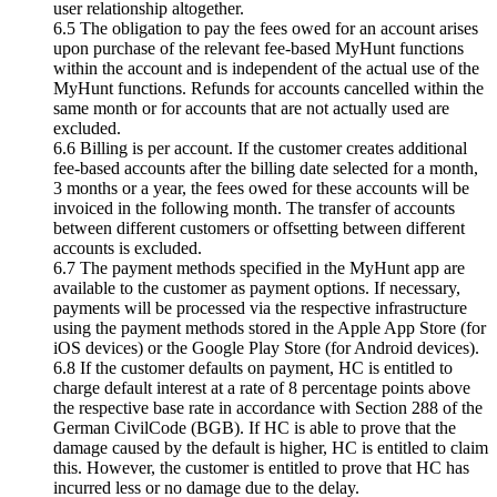
user relationship altogether.
6.5 The obligation to pay the fees owed for an account arises
upon purchase of the relevant fee-based MyHunt functions
within the account and is independent of the actual use of the
MyHunt functions. Refunds for accounts cancelled within the
same month or for accounts that are not actually used are
excluded.
6.6 Billing is per account. If the customer creates additional
fee-based accounts after the billing date selected for a month,
3 months or a year, the fees owed for these accounts will be
invoiced in the following month. The transfer of accounts
between different customers or offsetting between different
accounts is excluded.
6.7 The payment methods specified in the MyHunt app are
available to the customer as payment options. If necessary,
payments will be processed via the respective infrastructure
using the payment methods stored in the Apple App Store (for
iOS devices) or the Google Play Store (for Android devices).
6.8 If the customer defaults on payment, HC is entitled to
charge default interest at a rate of 8 percentage points above
the respective base rate in accordance with Section 288 of the
German CivilCode (BGB). If HC is able to prove that the
damage caused by the default is higher, HC is entitled to claim
this. However, the customer is entitled to prove that HC has
incurred less or no damage due to the delay.