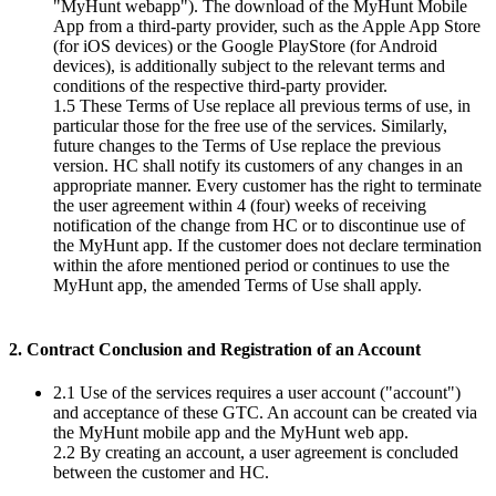
"MyHunt webapp"). The download of the MyHunt Mobile
App from a third-party provider, such as the Apple App Store
(for iOS devices) or the Google PlayStore (for Android
devices), is additionally subject to the relevant terms and
conditions of the respective third-party provider.
1.5 These Terms of Use replace all previous terms of use, in
particular those for the free use of the services. Similarly,
future changes to the Terms of Use replace the previous
version. HC shall notify its customers of any changes in an
appropriate manner. Every customer has the right to terminate
the user agreement within 4 (four) weeks of receiving
notification of the change from HC or to discontinue use of
the MyHunt app. If the customer does not declare termination
within the afore mentioned period or continues to use the
MyHunt app, the amended Terms of Use shall apply.
2. Contract Conclusion and Registration of an Account
2.1 Use of the services requires a user account ("account")
and acceptance of these GTC. An account can be created via
the MyHunt mobile app and the MyHunt web app.
2.2 By creating an account, a user agreement is concluded
between the customer and HC.