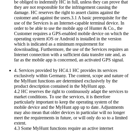
be obliged to indemnify HC in full, unless they can prove that
they are not responsible for the infringement causing the
damage. HC reserves the right to assert claims against the
customer and against the users.3.1 A basic prerequisite for the
use of the Services is an Internet-capable terminal device. In
order to be able to use the mobile app of Hunter & Co., the
Customer requires a GPS-enabled mobile device on which the
operating system iOS or Android is installed in the version
which is indicated as a minimum requirement for
downloading. Furthermore, the use of the Services requires an
Internet connection with a sufficient data transfer rate and, as
far as the mobile app is concerned, an activated GPS signal.
4. Services provided by HC4.1 HC provides its services
exclusively within Germany. The content, scope and nature of
the MyHunt functions are determined exclusively by the
product description contained in the MyHunt app.
4.2 HC reserves the right to continuously adapt the services to
market conditions. To use the services, it is therefore
particularly important to keep the operating system of the
mobile device and the MyHunt app up to date. Adjustments
may also mean that older devices in particular will no longer
meet the requirements in future, or will only do so to a limited
extent.
4.3 Some MyHunt functions require an active internet