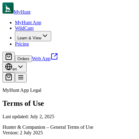
MyHunt
MyHunt App
WildCam
Learn & View
Pricing
Web App
Orders
en
MyHunt App Legal
Terms of Use
Last updated: July 2, 2025
Hunter & Companion – General Terms of Use
Version: 2 July 2025