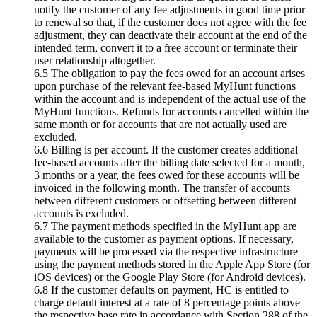
notify the customer of any fee adjustments in good time prior
to renewal so that, if the customer does not agree with the fee
adjustment, they can deactivate their account at the end of the
intended term, convert it to a free account or terminate their
user relationship altogether.
6.5 The obligation to pay the fees owed for an account arises
upon purchase of the relevant fee-based MyHunt functions
within the account and is independent of the actual use of the
MyHunt functions. Refunds for accounts cancelled within the
same month or for accounts that are not actually used are
excluded.
6.6 Billing is per account. If the customer creates additional
fee-based accounts after the billing date selected for a month,
3 months or a year, the fees owed for these accounts will be
invoiced in the following month. The transfer of accounts
between different customers or offsetting between different
accounts is excluded.
6.7 The payment methods specified in the MyHunt app are
available to the customer as payment options. If necessary,
payments will be processed via the respective infrastructure
using the payment methods stored in the Apple App Store (for
iOS devices) or the Google Play Store (for Android devices).
6.8 If the customer defaults on payment, HC is entitled to
charge default interest at a rate of 8 percentage points above
the respective base rate in accordance with Section 288 of the