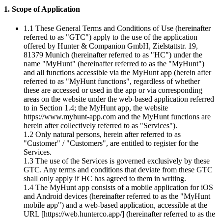
1. Scope of Application
1.1 These General Terms and Conditions of Use (hereinafter
referred to as "GTC") apply to the use of the application
offered by Hunter & Companion GmbH, Zielstattstr. 19,
81379 Munich (hereinafter referred to as "HC") under the
name "MyHunt" (hereinafter referred to as the "MyHunt")
and all functions accessible via the MyHunt app (herein after
referred to as "MyHunt functions", regardless of whether
these are accessed or used in the app or via corresponding
areas on the website under the web-based application referred
to in Section 1.4; the MyHunt app, the website
https://www.myhunt-app.com and the MyHunt functions are
herein after collectively referred to as "Services").
1.2 Only natural persons, herein after referred to as
"Customer" / "Customers", are entitled to register for the
Services.
1.3 The use of the Services is governed exclusively by these
GTC. Any terms and conditions that deviate from these GTC
shall only apply if HC has agreed to them in writing.
1.4 The MyHunt app consists of a mobile application for iOS
and Android devices (hereinafter referred to as the "MyHunt
mobile app") and a web-based application, accessible at the
URL [https://web.hunterco.app/] (hereinafter referred to as the