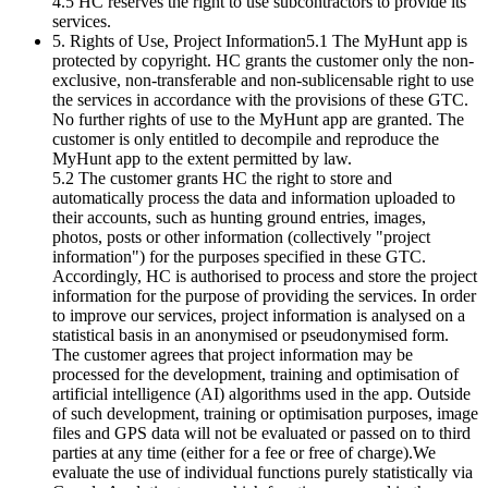
4.5 HC reserves the right to use subcontractors to provide its
services.
5. Rights of Use, Project Information5.1 The MyHunt app is
protected by copyright. HC grants the customer only the non-
exclusive, non-transferable and non-sublicensable right to use
the services in accordance with the provisions of these GTC.
No further rights of use to the MyHunt app are granted. The
customer is only entitled to decompile and reproduce the
MyHunt app to the extent permitted by law.
5.2 The customer grants HC the right to store and
automatically process the data and information uploaded to
their accounts, such as hunting ground entries, images,
photos, posts or other information (collectively "project
information") for the purposes specified in these GTC.
Accordingly, HC is authorised to process and store the project
information for the purpose of providing the services. In order
to improve our services, project information is analysed on a
statistical basis in an anonymised or pseudonymised form.
The customer agrees that project information may be
processed for the development, training and optimisation of
artificial intelligence (AI) algorithms used in the app. Outside
of such development, training or optimisation purposes, image
files and GPS data will not be evaluated or passed on to third
parties at any time (either for a fee or free of charge).We
evaluate the use of individual functions purely statistically via