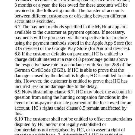
3 months or a year, the fees owed for these accounts will be
invoiced in the following month. The transfer of accounts
between different customers or offsetting between different
accounts is excluded.
6.7 The payment methods specified in the MyHunt app are
available to the customer as payment options. If necessary,
payments will be processed via the respective infrastructure
using the payment methods stored in the Apple App Store (for
iOS devices) or the Google Play Store (for Android devices).
6.8 If the customer defaults on payment, HC is entitled to
charge default interest at a rate of 8 percentage points above
the respective base rate in accordance with Section 288 of the
German CivilCode (BGB). If HC is able to prove that the
damage caused by the default is higher, HC is entitled to claim
this. However, the customer is entitled to prove that HC has
incurred less or no damage due to the delay.
6.9 Notwithstanding clause 6.7, HC may block the account in
question from using the hunting companion functions in the
event of non-payment or late payment of the fees owed for an
account. HC's rights under clause 8.5 remain unaffected by
this.
6.10 The customer shall not be entitled to offset counterclaims
disputed by HC and/or not legally established or
counterclaims not recognised by HC, or to assert a right of