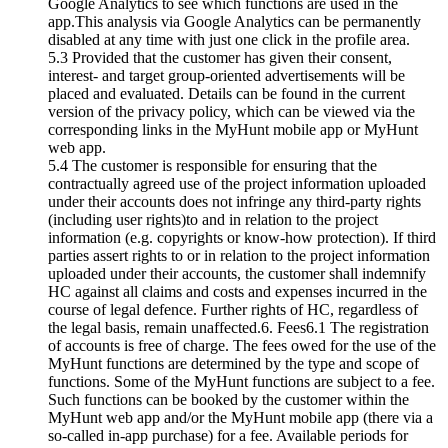
Google Analytics to see which functions are used in the
app.This analysis via Google Analytics can be permanently
disabled at any time with just one click in the profile area.
5.3 Provided that the customer has given their consent,
interest- and target group-oriented advertisements will be
placed and evaluated. Details can be found in the current
version of the privacy policy, which can be viewed via the
corresponding links in the MyHunt mobile app or MyHunt
web app.
5.4 The customer is responsible for ensuring that the
contractually agreed use of the project information uploaded
under their accounts does not infringe any third-party rights
(including user rights)to and in relation to the project
information (e.g. copyrights or know-how protection). If third
parties assert rights to or in relation to the project information
uploaded under their accounts, the customer shall indemnify
HC against all claims and costs and expenses incurred in the
course of legal defence. Further rights of HC, regardless of
the legal basis, remain unaffected.6. Fees6.1 The registration
of accounts is free of charge. The fees owed for the use of the
MyHunt functions are determined by the type and scope of
functions. Some of the MyHunt functions are subject to a fee.
Such functions can be booked by the customer within the
MyHunt web app and/or the MyHunt mobile app (there via a
so-called in-app purchase) for a fee. Available periods for