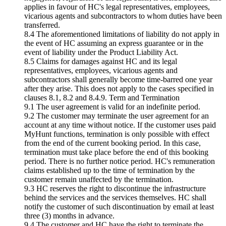
applies in favour of HC's legal representatives, employees,
vicarious agents and subcontractors to whom duties have been
transferred.
8.4 The aforementioned limitations of liability do not apply in
the event of HC assuming an express guarantee or in the
event of liability under the Product Liability Act.
8.5 Claims for damages against HC and its legal
representatives, employees, vicarious agents and
subcontractors shall generally become time-barred one year
after they arise. This does not apply to the cases specified in
clauses 8.1, 8.2 and 8.4.9. Term and Termination
9.1 The user agreement is valid for an indefinite period.
9.2 The customer may terminate the user agreement for an
account at any time without notice. If the customer uses paid
MyHunt functions, termination is only possible with effect
from the end of the current booking period. In this case,
termination must take place before the end of this booking
period. There is no further notice period. HC's remuneration
claims established up to the time of termination by the
customer remain unaffected by the termination.
9.3 HC reserves the right to discontinue the infrastructure
behind the services and the services themselves. HC shall
notify the customer of such discontinuation by email at least
three (3) months in advance.
9.4 The customer and HC have the right to terminate the