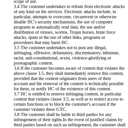
scope of use.
3.4 The customer undertakes to refrain from electronic attacks
of any kind on the services. Electronic attacks include, in
particular, attempts to overcome, circumvent or otherwise
disable HC's security mechanisms, the use of computer
programs to automatically read data, the use and/or
distribution of viruses, worms, Trojan horses, brute force
attacks, spam or the use of other links, programs or
procedures that may harm HC.
3.5 The customer undertakes not to post any illegal,
infringing, offensive, defamatory, discriminatory, inhuman,
racist, anti-constitutional, sexist, violence-glorifying or
pornographic content.
3.6 If the customer becomes aware of content that violates the
above clause 3.5, they shall immediately remove this content,
provided that the content originates from users of their
account and the removal of the content is technically possible
for them, or notify HC of the existence of this content.
3.7 HC is entitled to remove infringing content, in particular
content that violates clause 3.5, as well as to restrict access to
certain functions or to block the customer's account if the
customer violates these GTC.
3.8 The customer shall be liable to third parties for any
infringement of their rights.In the event of justified claims by
third parties based on such an infringement, the customer shall