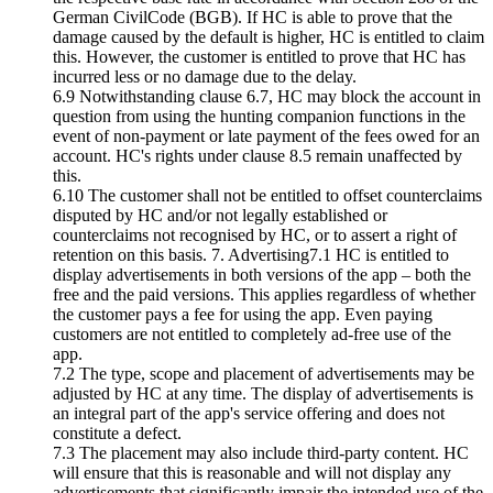
German CivilCode (BGB). If HC is able to prove that the
damage caused by the default is higher, HC is entitled to claim
this. However, the customer is entitled to prove that HC has
incurred less or no damage due to the delay.
6.9 Notwithstanding clause 6.7, HC may block the account in
question from using the hunting companion functions in the
event of non-payment or late payment of the fees owed for an
account. HC's rights under clause 8.5 remain unaffected by
this.
6.10 The customer shall not be entitled to offset counterclaims
disputed by HC and/or not legally established or
counterclaims not recognised by HC, or to assert a right of
retention on this basis. 7. Advertising7.1 HC is entitled to
display advertisements in both versions of the app – both the
free and the paid versions. This applies regardless of whether
the customer pays a fee for using the app. Even paying
customers are not entitled to completely ad-free use of the
app.
7.2 The type, scope and placement of advertisements may be
adjusted by HC at any time. The display of advertisements is
an integral part of the app's service offering and does not
constitute a defect.
7.3 The placement may also include third-party content. HC
will ensure that this is reasonable and will not display any
advertisements that significantly impair the intended use of the