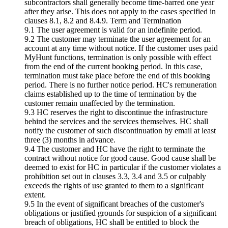
subcontractors shall generally become time-barred one year
after they arise. This does not apply to the cases specified in
clauses 8.1, 8.2 and 8.4.9. Term and Termination
9.1 The user agreement is valid for an indefinite period.
9.2 The customer may terminate the user agreement for an
account at any time without notice. If the customer uses paid
MyHunt functions, termination is only possible with effect
from the end of the current booking period. In this case,
termination must take place before the end of this booking
period. There is no further notice period. HC's remuneration
claims established up to the time of termination by the
customer remain unaffected by the termination.
9.3 HC reserves the right to discontinue the infrastructure
behind the services and the services themselves. HC shall
notify the customer of such discontinuation by email at least
three (3) months in advance.
9.4 The customer and HC have the right to terminate the
contract without notice for good cause. Good cause shall be
deemed to exist for HC in particular if the customer violates a
prohibition set out in clauses 3.3, 3.4 and 3.5 or culpably
exceeds the rights of use granted to them to a significant
extent.
9.5 In the event of significant breaches of the customer's
obligations or justified grounds for suspicion of a significant
breach of obligations, HC shall be entitled to block the