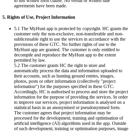
to this written form clause. No verbal or written side
agreements have been made.
5. Rights of Use, Project Information
5.1 The MyHunt app is protected by copyright. HC grants the
customer only the non-exclusive, non-transferable and non-
sublicensable right to use the services in accordance with the
provisions of these GTC. No further rights of use to the
MyHunt app are granted. The customer is only entitled to
decompile and reproduce the MyHunt app to the extent
permitted by law.
5.2 The customer grants HC the right to store and
automatically process the data and information uploaded to
their accounts, such as hunting ground entries, images,
photos, posts or other information (collectively "project
information") for the purposes specified in these GTC.
Accordingly, HC is authorised to process and store the project
information for the purpose of providing the services. In order
to improve our services, project information is analysed on a
statistical basis in an anonymised or pseudonymised form.
The customer agrees that project information may be
processed for the development, training and optimisation of
artificial intelligence (AI) algorithms used in the app. Outside
of such development, training or optimisation purposes, image