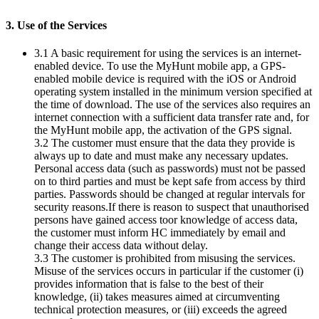
3. Use of the Services
3.1 A basic requirement for using the services is an internet-
enabled device. To use the MyHunt mobile app, a GPS-
enabled mobile device is required with the iOS or Android
operating system installed in the minimum version specified at
the time of download. The use of the services also requires an
internet connection with a sufficient data transfer rate and, for
the MyHunt mobile app, the activation of the GPS signal.
3.2 The customer must ensure that the data they provide is
always up to date and must make any necessary updates.
Personal access data (such as passwords) must not be passed
on to third parties and must be kept safe from access by third
parties. Passwords should be changed at regular intervals for
security reasons.If there is reason to suspect that unauthorised
persons have gained access toor knowledge of access data,
the customer must inform HC immediately by email and
change their access data without delay.
3.3 The customer is prohibited from misusing the services.
Misuse of the services occurs in particular if the customer (i)
provides information that is false to the best of their
knowledge, (ii) takes measures aimed at circumventing
technical protection measures, or (iii) exceeds the agreed