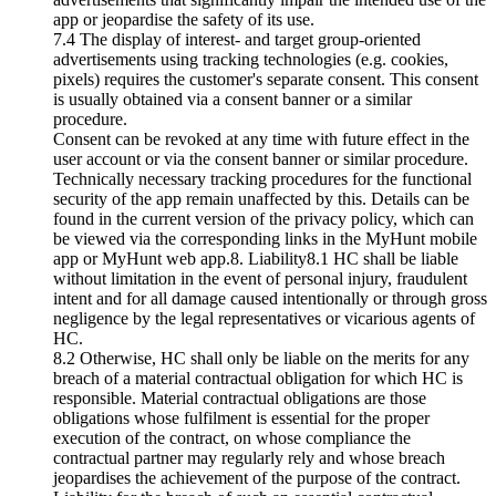
app or jeopardise the safety of its use.
7.4 The display of interest- and target group-oriented
advertisements using tracking technologies (e.g. cookies,
pixels) requires the customer's separate consent. This consent
is usually obtained via a consent banner or a similar
procedure.
Consent can be revoked at any time with future effect in the
user account or via the consent banner or similar procedure.
Technically necessary tracking procedures for the functional
security of the app remain unaffected by this. Details can be
found in the current version of the privacy policy, which can
be viewed via the corresponding links in the MyHunt mobile
app or MyHunt web app.8. Liability8.1 HC shall be liable
without limitation in the event of personal injury, fraudulent
intent and for all damage caused intentionally or through gross
negligence by the legal representatives or vicarious agents of
HC.
8.2 Otherwise, HC shall only be liable on the merits for any
breach of a material contractual obligation for which HC is
responsible. Material contractual obligations are those
obligations whose fulfilment is essential for the proper
execution of the contract, on whose compliance the
contractual partner may regularly rely and whose breach
jeopardises the achievement of the purpose of the contract.