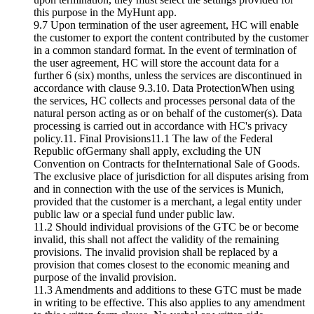
this purpose in the MyHunt app.
9.7 Upon termination of the user agreement, HC will enable
the customer to export the content contributed by the customer
in a common standard format. In the event of termination of
the user agreement, HC will store the account data for a
further 6 (six) months, unless the services are discontinued in
accordance with clause 9.3.10. Data ProtectionWhen using
the services, HC collects and processes personal data of the
natural person acting as or on behalf of the customer(s). Data
processing is carried out in accordance with HC's privacy
policy.11. Final Provisions11.1 The law of the Federal
Republic ofGermany shall apply, excluding the UN
Convention on Contracts for theInternational Sale of Goods.
The exclusive place of jurisdiction for all disputes arising from
and in connection with the use of the services is Munich,
provided that the customer is a merchant, a legal entity under
public law or a special fund under public law.
11.2 Should individual provisions of the GTC be or become
invalid, this shall not affect the validity of the remaining
provisions. The invalid provision shall be replaced by a
provision that comes closest to the economic meaning and
purpose of the invalid provision.
11.3 Amendments and additions to these GTC must be made
in writing to be effective. This also applies to any amendment