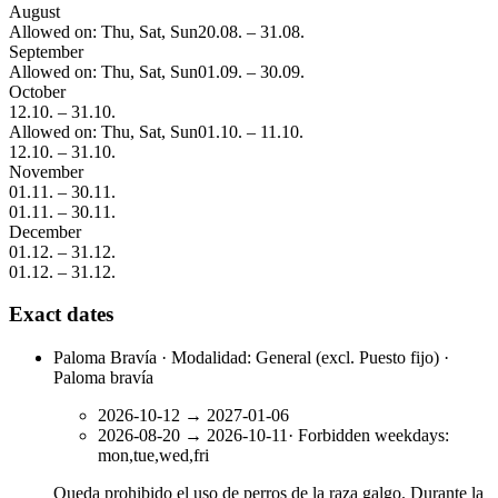
August
Allowed on: Thu, Sat, Sun
20.08.
–
31.08.
September
Allowed on: Thu, Sat, Sun
01.09.
–
30.09.
October
12.10.
–
31.10.
Allowed on: Thu, Sat, Sun
01.10.
–
11.10.
12.10.
–
31.10.
November
01.11.
–
30.11.
01.11.
–
30.11.
December
01.12.
–
31.12.
01.12.
–
31.12.
Exact dates
Paloma Bravía · Modalidad: General (excl. Puesto fijo) ·
Paloma bravía
2026-10-12
→
2027-01-06
2026-08-20
→
2026-10-11
·
Forbidden weekdays
:
mon,tue,wed,fri
Queda prohibido el uso de perros de la raza galgo. Durante la