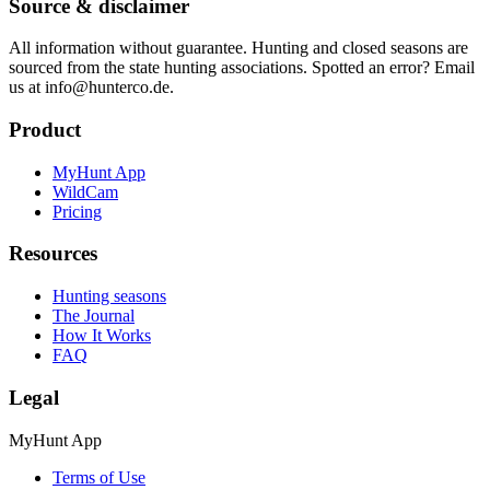
Source & disclaimer
All information without guarantee. Hunting and closed seasons are
sourced from the state hunting associations. Spotted an error? Email
us at info@hunterco.de.
Product
MyHunt App
WildCam
Pricing
Resources
Hunting seasons
The Journal
How It Works
FAQ
Legal
MyHunt App
Terms of Use