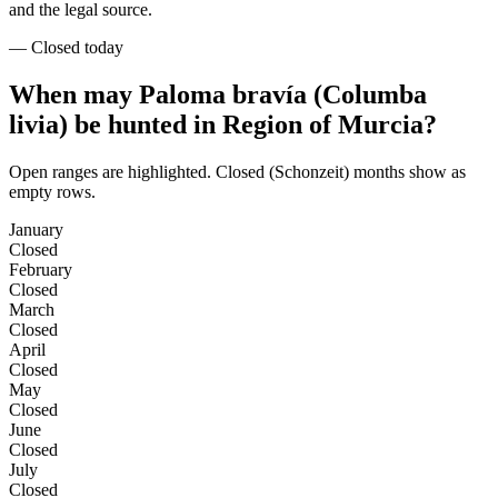
and the legal source.
—
Closed today
When may Paloma bravía (Columba
livia) be hunted in Region of Murcia?
Open ranges are highlighted. Closed (Schonzeit) months show as
empty rows.
January
Closed
February
Closed
March
Closed
April
Closed
May
Closed
June
Closed
July
Closed