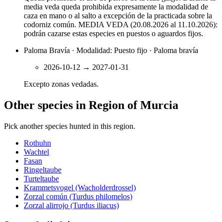
media veda queda prohibida expresamente la modalidad de
caza en mano o al salto a excepción de la practicada sobre la
codorniz común. MEDIA VEDA (20.08.2026 al 11.10.2026):
podrán cazarse estas especies en puestos o aguardos fijos.
Paloma Bravía · Modalidad: Puesto fijo · Paloma bravía
2026-10-12
→
2027-01-31
Excepto zonas vedadas.
Other species in Region of Murcia
Pick another species hunted in this region.
Rothuhn
Wachtel
Fasan
Ringeltaube
Turteltaube
Krammetsvogel (Wacholderdrossel)
Zorzal común (Turdus philomelos)
Zorzal alirrojo (Turdus iliacus)