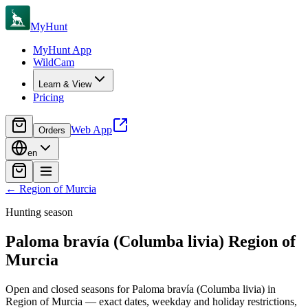
MyHunt
MyHunt App
WildCam
Learn & View
Pricing
Web App
Orders
en
←
Region of Murcia
Hunting season
Paloma bravía (Columba livia)
Region of
Murcia
Open and closed seasons for Paloma bravía (Columba livia) in
Region of Murcia — exact dates, weekday and holiday restrictions,