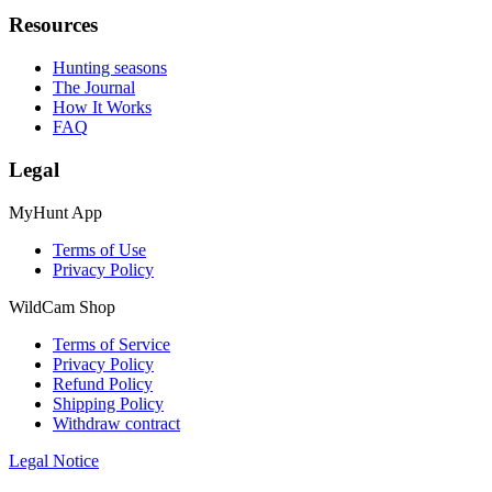
Resources
Hunting seasons
The Journal
How It Works
FAQ
Legal
MyHunt App
Terms of Use
Privacy Policy
WildCam Shop
Terms of Service
Privacy Policy
Refund Policy
Shipping Policy
Withdraw contract
Legal Notice