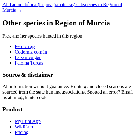
All Liebre ibérica (Lepus granatensis) subspecies in Region of
Murcia
→
Other species in Region of Murcia
Pick another species hunted in this region.
Perdiz roja
Codorniz común
Faisán vulgar
Paloma Torcaz
Source & disclaimer
All information without guarantee. Hunting and closed seasons are
sourced from the state hunting associations. Spotted an error? Email
us at info@hunterco.de.
Product
MyHunt App
WildCam
Pricing