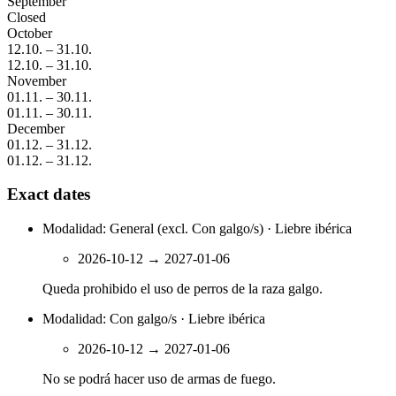
September
Closed
October
12.10.
–
31.10.
12.10.
–
31.10.
November
01.11.
–
30.11.
01.11.
–
30.11.
December
01.12.
–
31.12.
01.12.
–
31.12.
Exact dates
Modalidad: General (excl. Con galgo/s) · Liebre ibérica
2026-10-12
→
2027-01-06
Queda prohibido el uso de perros de la raza galgo.
Modalidad: Con galgo/s · Liebre ibérica
2026-10-12
→
2027-01-06
No se podrá hacer uso de armas de fuego.