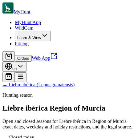
MyHunt
MyHunt App
WildCam
Learn & View
Pricing
Web App
Orders
en
←
Liebre ibérica (Lepus granatensis)
Hunting season
Liebre ibérica
Region of Murcia
Open and closed seasons for Liebre ibérica in Region of Murcia —
exact dates, weekday and holiday restrictions, and the legal source.
—
Closed today