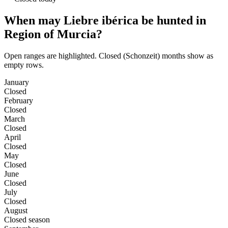
When may Liebre ibérica be hunted in
Region of Murcia?
Open ranges are highlighted. Closed (Schonzeit) months show as
empty rows.
January
Closed
February
Closed
March
Closed
April
Closed
May
Closed
June
Closed
July
Closed
August
Closed season