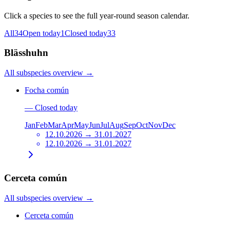
Click a species to see the full year-round season calendar.
All
34
Open today
1
Closed today
33
Blässhuhn
All subspecies overview
→
Focha común
—
Closed today
Jan
Feb
Mar
Apr
May
Jun
Jul
Aug
Sep
Oct
Nov
Dec
12.10.2026 → 31.01.2027
12.10.2026 → 31.01.2027
Cerceta común
All subspecies overview
→
Cerceta común