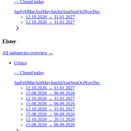
—
Closed today
Jan
Feb
Mar
Apr
May
Jun
Jul
Aug
Sep
Oct
Nov
Dec
12.10.2026 → 31.01.2027
12.10.2026 → 31.01.2027
Elster
All subspecies overview
→
Urraca
—
Closed today
Jan
Feb
Mar
Apr
May
Jun
Jul
Aug
Sep
Oct
Nov
Dec
12.10.2026 → 31.01.2027
15.08.2026 → 06.09.2026
12.10.2026 → 31.01.2027
15.08.2026 → 06.09.2026
12.10.2026 → 31.01.2027
15.08.2026 → 06.09.2026
12.10.2026 → 20.11.2026
15.08.2026 → 06.09.2026