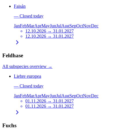
Faisán
—
Closed today
Jan
Feb
Mar
Apr
May
Jun
Jul
Aug
Sep
Oct
Nov
Dec
12.10.2026 → 31.01.2027
12.10.2026 → 31.01.2027
Feldhase
All subspecies overview
→
Liebre europea
—
Closed today
Jan
Feb
Mar
Apr
May
Jun
Jul
Aug
Sep
Oct
Nov
Dec
01.11.2026 → 31.01.2027
01.11.2026 → 31.01.2027
Fuchs