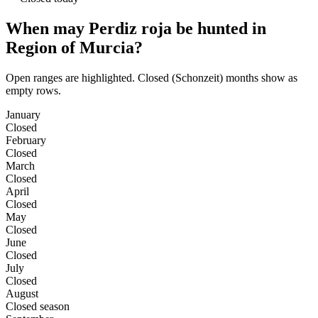
When may Perdiz roja be hunted in
Region of Murcia?
Open ranges are highlighted. Closed (Schonzeit) months show as
empty rows.
January
Closed
February
Closed
March
Closed
April
Closed
May
Closed
June
Closed
July
Closed
August
Closed season