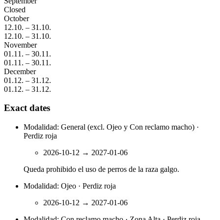
September
Closed
October
12.10.
–
31.10.
12.10.
–
31.10.
November
01.11.
–
30.11.
01.11.
–
30.11.
December
01.12.
–
31.12.
01.12.
–
31.12.
Exact dates
Modalidad: General (excl. Ojeo y Con reclamo macho) ·
Perdiz roja
2026-10-12
→
2027-01-06
Queda prohibido el uso de perros de la raza galgo.
Modalidad: Ojeo · Perdiz roja
2026-10-12
→
2027-01-06
Modalidad: Con reclamo macho · Zona Alta · Perdiz roja