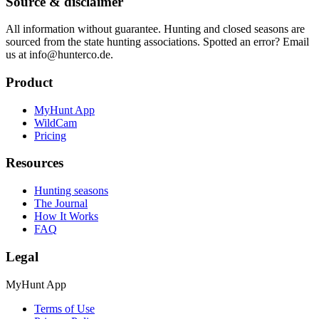
Source & disclaimer
All information without guarantee. Hunting and closed seasons are
sourced from the state hunting associations. Spotted an error? Email
us at info@hunterco.de.
Product
MyHunt App
WildCam
Pricing
Resources
Hunting seasons
The Journal
How It Works
FAQ
Legal
MyHunt App
Terms of Use