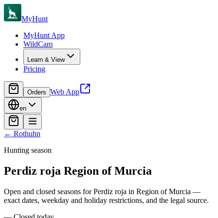
MyHunt
MyHunt App
WildCam
Learn & View
Pricing
Web App
Orders
en
←
Rothuhn
Hunting season
Perdiz roja
Region of Murcia
Open and closed seasons for Perdiz roja in Region of Murcia —
exact dates, weekday and holiday restrictions, and the legal source.
—
Closed today