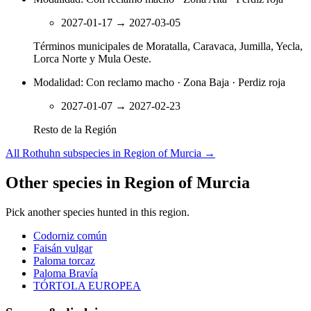
2027-01-17
→
2027-03-05
Términos municipales de Moratalla, Caravaca, Jumilla, Yecla,
Lorca Norte y Mula Oeste.
Modalidad: Con reclamo macho · Zona Baja · Perdiz roja
2027-01-07
→
2027-02-23
Resto de la Región
All Rothuhn subspecies in Region of Murcia
→
Other species in Region of Murcia
Pick another species hunted in this region.
Codorniz común
Faisán vulgar
Paloma torcaz
Paloma Bravía
TÓRTOLA EUROPEA